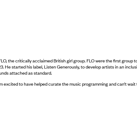
 the critically acclaimed British girl group. FLO were the first group t
e started his label, Listen Generously, to develop artists in an inclus
funds attached as standard.
I’m excited to have helped curate the music programming and can’t wait 