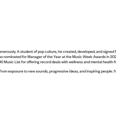
rously. A student of pop culture, he created, developed, and signed FLO,
 nominated for Manager of the Year at the Music Week Awards in 2023. H
 Music List for offering record deals with wellness and mental health 
from exposure to new sounds, progressive ideas, and inspiring people. 