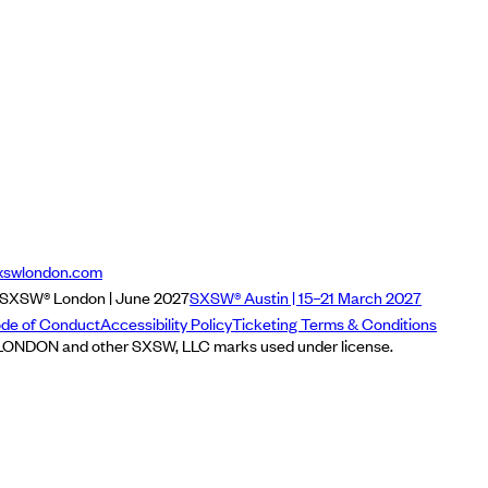
xswlondon.com
SXSW® London | June 2027
SXSW® Austin | 15–21 March 2027
de of Conduct
Accessibility Policy
Ticketing Terms & Conditions
NDON and other SXSW, LLC marks used under license.