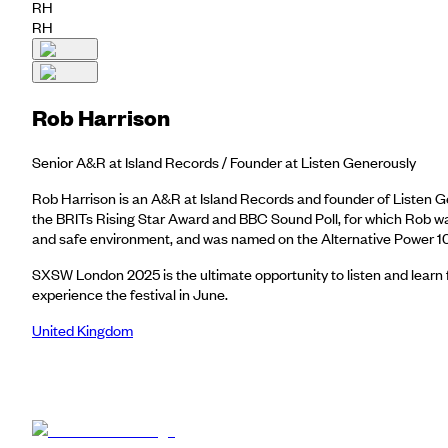
RH
RH
Rob Harrison
Senior A&R at Island Records / Founder at Listen Generously
Rob Harrison is an A&R at Island Records and founder of Listen Gene
the BRITs Rising Star Award and BBC Sound Poll, for which Rob was
and safe environment, and was named on the Alternative Power 100
SXSW London 2025 is the ultimate opportunity to listen and learn 
experience the festival in June.
United Kingdom