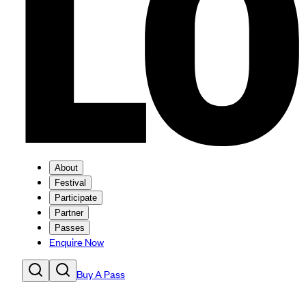
About
Festival
Participate
Partner
Passes
Enquire Now
Buy A Pass