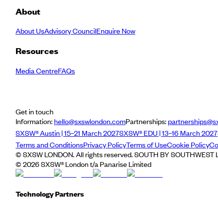
About
About Us
Advisory Council
Enquire Now
Resources
Media Centre
FAQs
Get in touch
Information:
hello@sxswlondon.com
Partnerships:
partnerships@s
SXSW® Austin | 15–21 March 2027
SXSW® EDU | 13–16 March 2027
Terms and Conditions
Privacy Policy
Terms of Use
Cookie Policy
Co
© SXSW LONDON. All rights reserved. SOUTH BY SOUTHWEST LO
©
2026
SXSW® London t/a Panarise Limited
Technology Partners