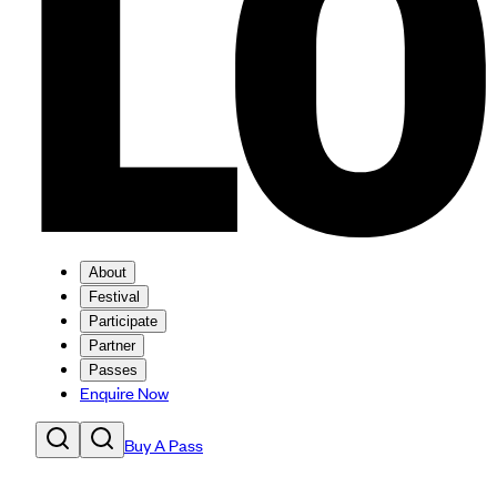
About
Festival
Participate
Partner
Passes
Enquire Now
Buy A Pass