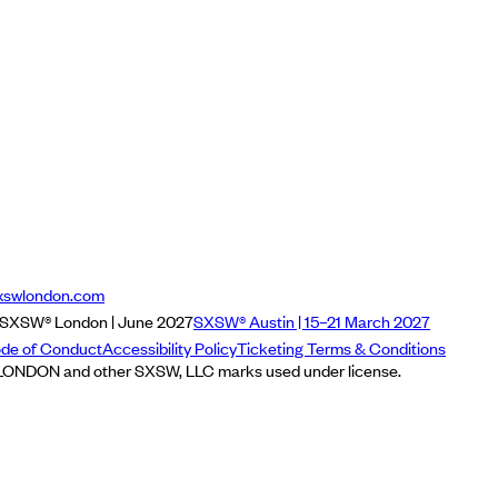
xswlondon.com
SXSW® London | June 2027
SXSW® Austin | 15–21 March 2027
de of Conduct
Accessibility Policy
Ticketing Terms & Conditions
NDON and other SXSW, LLC marks used under license.