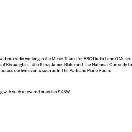
oved into radio working in the Music Teams for BBC Radio 1 and 6 Music.
es of Khruangbin, Little Simz, James Blake and The National. Currently I’
 across our live events such as In The Park and Piano Room.
king with such a revered brand as SXSW.