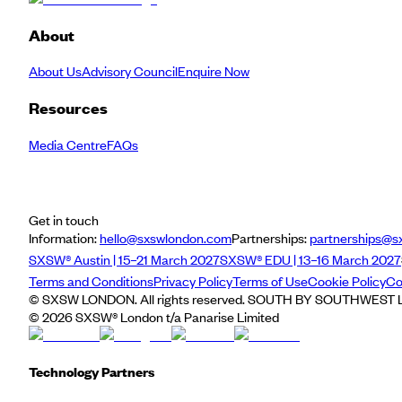
About
About Us
Advisory Council
Enquire Now
Resources
Media Centre
FAQs
Get in touch
Information:
hello@sxswlondon.com
Partnerships:
partnerships@s
SXSW® Austin | 15–21 March 2027
SXSW® EDU | 13–16 March 2027
Terms and Conditions
Privacy Policy
Terms of Use
Cookie Policy
Co
© SXSW LONDON. All rights reserved. SOUTH BY SOUTHWEST LO
©
2026
SXSW® London t/a Panarise Limited
Technology Partners