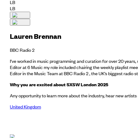
LB
LB
Lauren Brennan
BBC Radio 2
I’ve worked in music programming and curation for over 20 years, 
Editor at 6 Music my role included chairing the weekly playlist mee
Editor in the Music Team at BBC Radio 2 , the UK’s biggest radio 
Why you are excited about SXSW London 2025
Any opportunity to learn more about the industry, hear new artists
United Kingdom