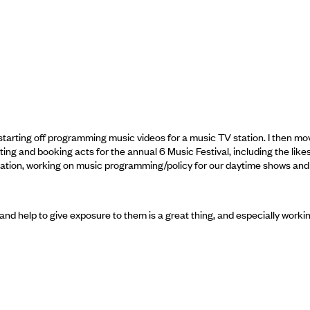
starting off programming music videos for a music TV station. I then m
ting and booking acts for the annual 6 Music Festival, including the lik
station, working on music programming/policy for our daytime shows and
 and help to give exposure to them is a great thing, and especially wor