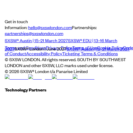
Get in touch
Information:
hello@sxswlondon.com
Partnerships:
partnerships@sxswlondon.com
SXSW® Austin | 15–21 March 2027
SXSW® EDU | 13–16 March
Terms and Conditions
Privacy Policy
Terms of Use
Cookie Policy
Cod
2027
SXSW® London | June 2027
SXSW® Austin | 15–21 March 2027
of Conduct
Accessibility Policy
Ticketing Terms & Conditions
© SXSW LONDON. All rights reserved. SOUTH BY SOUTHWEST
LONDON and other SXSW, LLC marks used under license.
©
2026
SXSW® London t/a Panarise Limited
Technology Partners