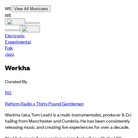
WE
View All Musicians
WE
Electronic
Experimental
Folk
Jazz
Werkha
Curated By
RG
Reform Radio x Thirty Pound Gentlemen
Werkha (aka Tom Leah) is a multi-instrumentalist, producer & DJ
hailing from Manchester and Cumbria. He has been consistently
releasing music and creating live experiences for over a decade.
Werkha’s music fuses analogue jazz-funk vibes with the UK’s