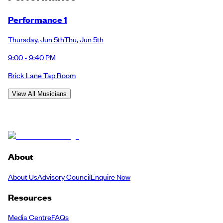
Performance 1
Thursday
,
Jun 5th
Thu
,
Jun 5th
9:00 - 9:40 PM
Brick Lane Tap Room
View All Musicians
About
About Us
Advisory Council
Enquire Now
Resources
Media Centre
FAQs