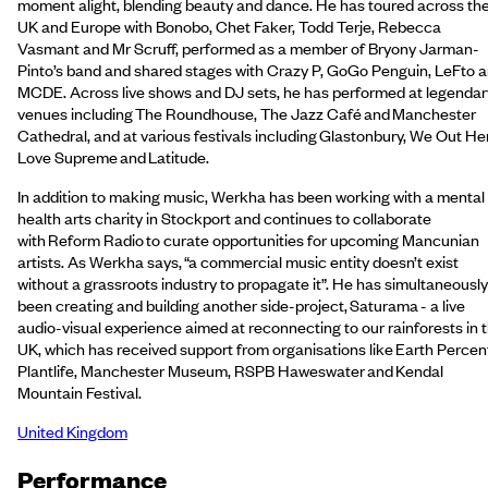
moment alight, blending beauty and dance. He has toured across th
UK and Europe with Bonobo, Chet Faker, Todd Terje, Rebecca
Vasmant and Mr Scruff, performed as a member of Bryony Jarman-
Pinto’s band and shared stages with Crazy P, GoGo Penguin, LeFto 
MCDE. Across live shows and DJ sets, he has performed at legendar
venues including The Roundhouse, The Jazz Café and Manchester
Cathedral, and at various festivals including Glastonbury, We Out He
Love Supreme and Latitude.
In addition to making music, Werkha has been working with a mental
health arts charity in Stockport and continues to collaborate
with Reform Radio to curate opportunities for upcoming Mancunian
artists. As Werkha says, “a commercial music entity doesn’t exist
without a grassroots industry to propagate it”. He has simultaneously
been creating and building another side-project, Saturama - a live
audio-visual experience aimed at reconnecting to our rainforests in 
UK, which has received support from organisations like Earth Percen
Plantlife, Manchester Museum, RSPB Haweswater and Kendal
Mountain Festival.
United Kingdom
Performance