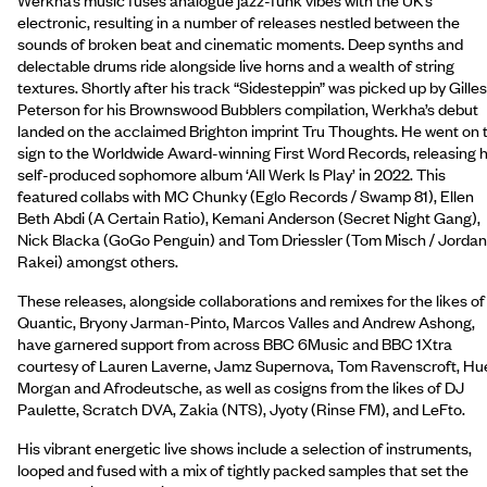
electronic, resulting in a number of releases nestled between the
sounds of broken beat and cinematic moments. Deep synths and
delectable drums ride alongside live horns and a wealth of string
textures. Shortly after his track “Sidesteppin” was picked up by Gilles
Peterson for his Brownswood Bubblers compilation, Werkha’s debut
landed on the acclaimed Brighton imprint Tru Thoughts. He went on 
sign to the Worldwide Award-winning First Word Records, releasing h
self-produced sophomore album ‘All Werk Is Play’ in 2022. This
featured collabs with MC Chunky (Eglo Records / Swamp 81), Ellen
Beth Abdi (A Certain Ratio), Kemani Anderson (Secret Night Gang),
Nick Blacka (GoGo Penguin) and Tom Driessler (Tom Misch / Jordan
Rakei) amongst others.
These releases, alongside collaborations and remixes for the likes of
Quantic, Bryony Jarman-Pinto, Marcos Valles and Andrew Ashong,
have garnered support from across BBC 6Music and BBC 1Xtra
courtesy of Lauren Laverne, Jamz Supernova, Tom Ravenscroft, Hu
Morgan and Afrodeutsche, as well as cosigns from the likes of DJ
Paulette, Scratch DVA, Zakia (NTS), Jyoty (Rinse FM), and LeFto.
His vibrant energetic live shows include a selection of instruments,
looped and fused with a mix of tightly packed samples that set the