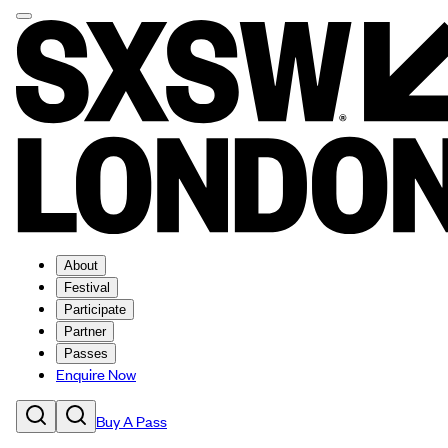
About
Festival
Participate
Partner
Passes
Enquire Now
Buy A Pass