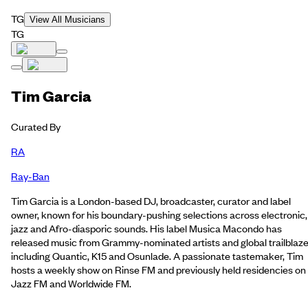
TG
View All Musicians
TG
Tim Garcia
Curated By
RA
Ray-Ban
Tim Garcia is a London-based DJ, broadcaster, curator and label
owner, known for his boundary-pushing selections across electronic,
jazz and Afro-diasporic sounds. His label Musica Macondo has
released music from Grammy-nominated artists and global trailblaze
including Quantic, K15 and Osunlade. A passionate tastemaker, Tim
hosts a weekly show on Rinse FM and previously held residencies on
Jazz FM and Worldwide FM.