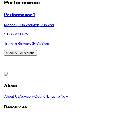
Performance
Performance 1
Monday
,
Jun 2nd
Mon
,
Jun 2nd
5:00 - 9:00 PM
Truman Brewery
(Ely's Yard)
View All Musicians
About
About Us
Advisory Council
Enquire Now
Resources