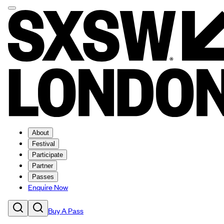
About
Festival
Participate
Partner
Passes
Enquire Now
Buy A Pass