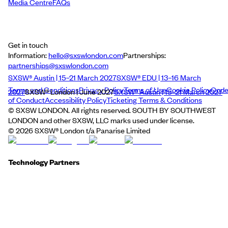
Media Centre
FAQs
Get in touch
Information:
hello@sxswlondon.com
Partnerships:
partnerships@sxswlondon.com
SXSW® Austin | 15–21 March 2027
SXSW® EDU | 13–16 March
Terms and Conditions
Privacy Policy
Terms of Use
Cookie Policy
Cod
2027
SXSW® London | June 2027
SXSW® Austin | 15–21 March 2027
of Conduct
Accessibility Policy
Ticketing Terms & Conditions
© SXSW LONDON. All rights reserved. SOUTH BY SOUTHWEST
LONDON and other SXSW, LLC marks used under license.
©
2026
SXSW® London t/a Panarise Limited
Technology Partners