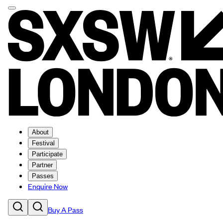
About
Festival
Participate
Partner
Passes
Enquire Now
Buy A Pass