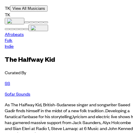
TK
View All Musicians
TK
Afrobeats
Folk
Indie
The Halfway Kid
Curated By
SS
Sofar Sounds
As The Halfway Kid, British-Sudanese singer and songwriter Saeed
Gadir finds himself in the midst of a new folk tradition .Developing a
fanatical fanbase for his storytelling,lyricism and electric live shows 
has garnered massive support from Jack Saunders, Alyx Holcombe
and Sian Eleri at Radio 1, Steve Lamaqc at 6 Music and John Kenned