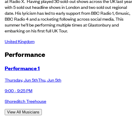
at Radio X. Having played 30 sold-out shows across the UK last year
with 5 sold out headline shows in London and two sold out regional
date. His lyricism has led to early support from BBC Radio 1, 6music,
BBC Radio 4 and a rocketing following across social media. This
summer he’ll be performing multiple times at Glastonbury and
embarking on his first full UK Tour.
United Kingdom
Performance
Performance 1
Thursday
,
Jun 5th
Thu
,
Jun 5th
9:00 - 9:25 PM
Shoreditch Treehouse
View All Musicians