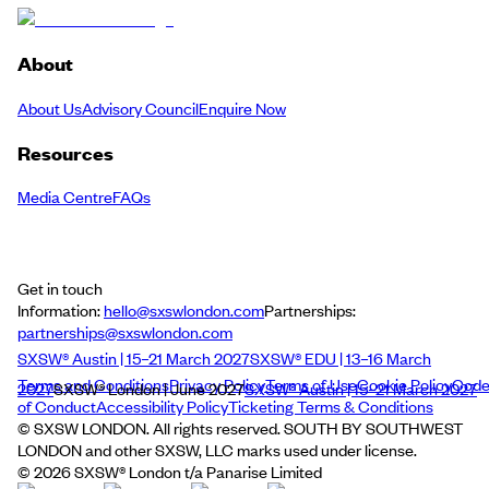
About
About Us
Advisory Council
Enquire Now
Resources
Media Centre
FAQs
Get in touch
Information:
hello@sxswlondon.com
Partnerships:
partnerships@sxswlondon.com
SXSW® Austin | 15–21 March 2027
SXSW® EDU | 13–16 March
Terms and Conditions
Privacy Policy
Terms of Use
Cookie Policy
Cod
2027
SXSW® London | June 2027
SXSW® Austin | 15–21 March 2027
of Conduct
Accessibility Policy
Ticketing Terms & Conditions
© SXSW LONDON. All rights reserved. SOUTH BY SOUTHWEST
LONDON and other SXSW, LLC marks used under license.
©
2026
SXSW® London t/a Panarise Limited