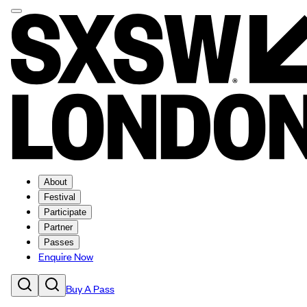
About
Festival
Participate
Partner
Passes
Enquire Now
Buy A Pass