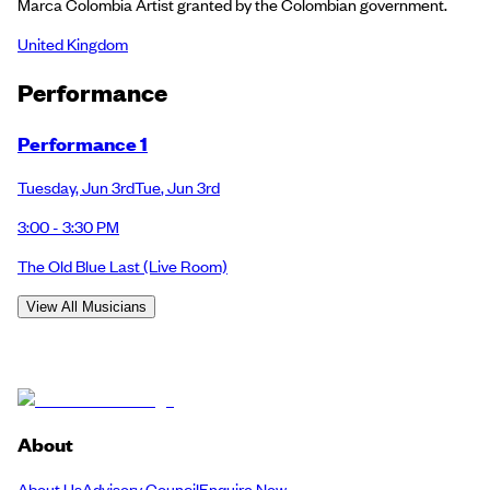
Marca Colombia Artist granted by the Colombian government.
United Kingdom
Performance
Performance 1
Tuesday
,
Jun 3rd
Tue
,
Jun 3rd
3:00 - 3:30 PM
The Old Blue Last
(Live Room)
View All Musicians
About
About Us
Advisory Council
Enquire Now