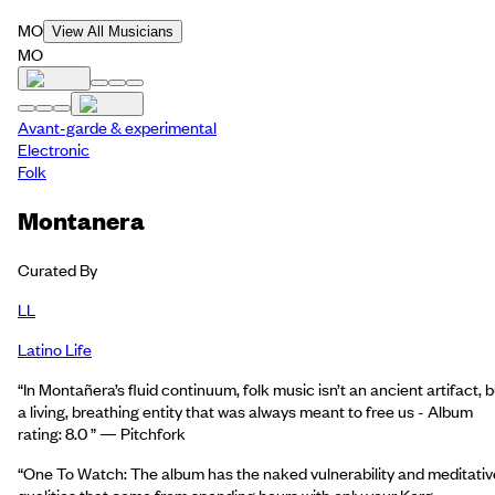
MO
View All Musicians
MO
Avant-garde & experimental
Electronic
Folk
Montanera
Curated By
LL
Latino Life
“In Montañera’s fluid continuum, folk music isn’t an ancient artifact, b
a living, breathing entity that was always meant to free us - Album
rating: 8.0 ” — Pitchfork
“One To Watch: The album has the naked vulnerability and meditativ
qualities that come from spending hours with only your Korg