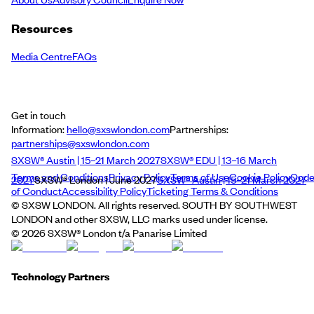
Resources
Media Centre
FAQs
Get in touch
Information:
hello@sxswlondon.com
Partnerships:
partnerships@sxswlondon.com
SXSW® Austin | 15–21 March 2027
SXSW® EDU | 13–16 March
Terms and Conditions
Privacy Policy
Terms of Use
Cookie Policy
Cod
2027
SXSW® London | June 2027
SXSW® Austin | 15–21 March 2027
of Conduct
Accessibility Policy
Ticketing Terms & Conditions
© SXSW LONDON. All rights reserved. SOUTH BY SOUTHWEST
LONDON and other SXSW, LLC marks used under license.
©
2026
SXSW® London t/a Panarise Limited
Technology Partners