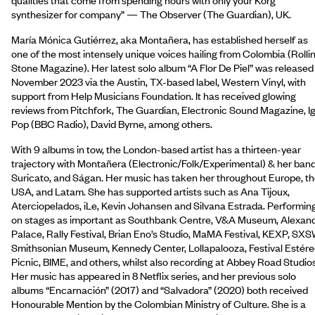
synthesizer for company” — The Observer (The Guardian), UK.
María Mónica Gutiérrez, aka Montañera, has established herself as
one of the most intensely unique voices hailing from Colombia (Rolli
Stone Magazine). Her latest solo album “A Flor De Piel” was released 
November 2023 via the Austin, TX-based label, Western Vinyl, with
support from Help Musicians Foundation. It has received glowing
reviews from Pitchfork, The Guardian, Electronic Sound Magazine, I
Pop (BBC Radio), David Byrne, among others.
With 9 albums in tow, the London-based artist has a thirteen-year
trajectory with Montañera (Electronic/Folk/Experimental) & her band
Suricato, and Ságan. Her music has taken her throughout Europe, t
USA, and Latam. She has supported artists such as Ana Tijoux,
Aterciopelados, iLe, Kevin Johansen and Silvana Estrada. Performin
on stages as important as Southbank Centre, V&A Museum, Alexan
Palace, Rally Festival, Brian Eno’s Studio, MaMA Festival, KEXP, SXS
Smithsonian Museum, Kennedy Center, Lollapalooza, Festival Estér
Picnic, BIME, and others, whilst also recording at Abbey Road Studios
Her music has appeared in 8 Netflix series, and her previous solo
albums “Encarnación” (2017) and “Salvadora” (2020) both received
Honourable Mention by the Colombian Ministry of Culture. She is a