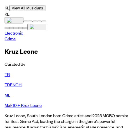
KL
View All Musicians
KL
Electronic
Grime
Kruz Leone
Curated By
TR
TRENCH
ML
Mak10 + Kruz Leone
Kruz Leone, South London born Grime artist and 2025 MOBO nomin
for Best Grime Act, leading the charge in the genre’s powerful
resurgence. Known for his lyricism, energetic stage presence, and