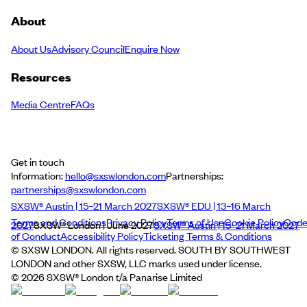
About
About Us
Advisory Council
Enquire Now
Resources
Media Centre
FAQs
Get in touch
Information:
hello@sxswlondon.com
Partnerships:
partnerships@sxswlondon.com
SXSW® Austin | 15–21 March 2027
SXSW® EDU | 13–16 March
Terms and Conditions
Privacy Policy
Terms of Use
Cookie Policy
Cod
2027
SXSW® London | June 2027
SXSW® Austin | 15–21 March 2027
of Conduct
Accessibility Policy
Ticketing Terms & Conditions
© SXSW LONDON. All rights reserved. SOUTH BY SOUTHWEST
LONDON and other SXSW, LLC marks used under license.
©
2026
SXSW® London t/a Panarise Limited