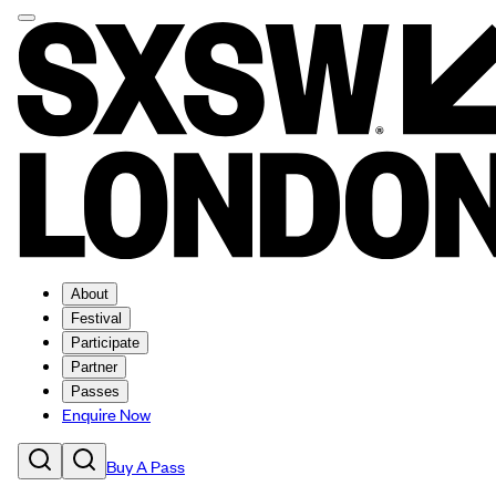
About
Festival
Participate
Partner
Passes
Enquire Now
Buy A Pass