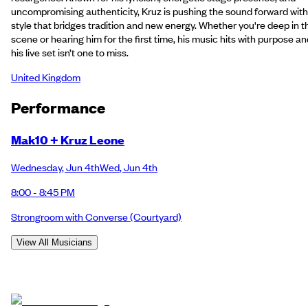
uncompromising authenticity, Kruz is pushing the sound forward with
style that bridges tradition and new energy. Whether you're deep in t
scene or hearing him for the first time, his music hits with purpose an
his live set isn’t one to miss.
United Kingdom
Performance
Mak10 + Kruz Leone
Wednesday
,
Jun 4th
Wed
,
Jun 4th
8:00 - 8:45 PM
Strongroom with Converse
(Courtyard)
View All Musicians