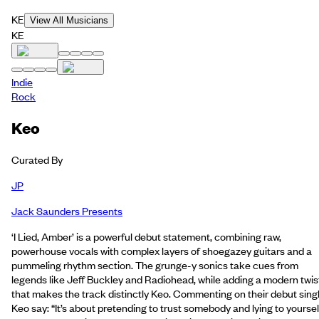
KE
View All Musicians
KE
Indie
Rock
Keo
Curated By
JP
Jack Saunders Presents
‘I Lied, Amber’ is a powerful debut statement, combining raw,
powerhouse vocals with complex layers of shoegazey guitars and a
pummeling rhythm section. The grunge-y sonics take cues from
legends like Jeff Buckley and Radiohead, while adding a modern twis
that makes the track distinctly Keo. Commenting on their debut singl
Keo say: “It’s about pretending to trust somebody and lying to yoursel