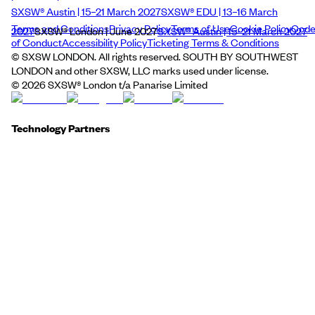
SXSW® Austin | 15–21 March 2027
SXSW® EDU | 13–16 March
Terms and Conditions
Privacy Policy
Terms of Use
Cookie Policy
Cod
2027
SXSW® London | June 2027
SXSW® Austin | 15–21 March 2027
of Conduct
Accessibility Policy
Ticketing Terms & Conditions
© SXSW LONDON. All rights reserved. SOUTH BY SOUTHWEST
LONDON and other SXSW, LLC marks used under license.
©
2026
SXSW® London t/a Panarise Limited
Technology Partners