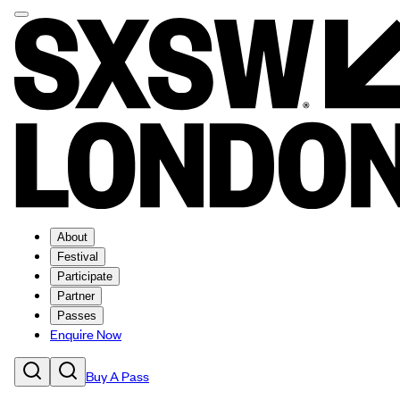
About
Festival
Participate
Partner
Passes
Enquire Now
Buy A Pass