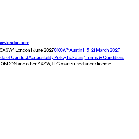
xswlondon.com
SXSW® London | June 2027
SXSW® Austin | 15–21 March 2027
de of Conduct
Accessibility Policy
Ticketing Terms & Conditions
NDON and other SXSW, LLC marks used under license.