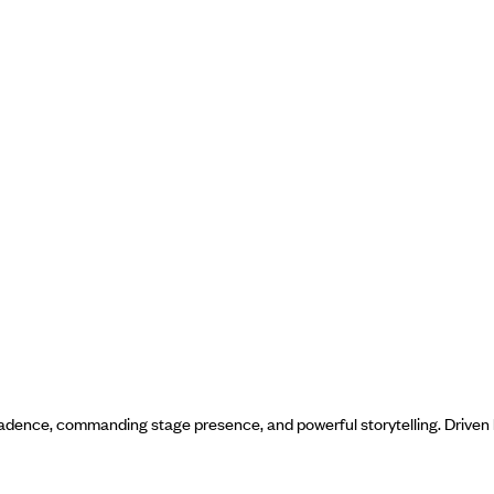
cadence, commanding stage presence, and powerful storytelling. Driven b