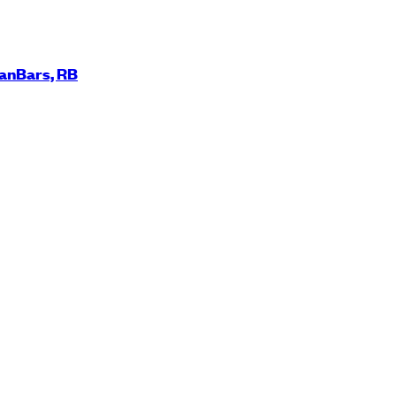
ManBars, RB