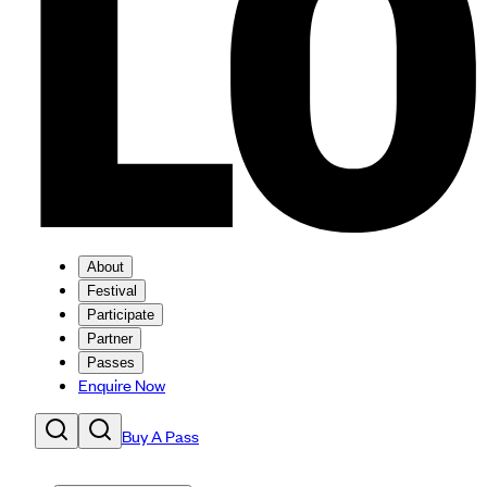
About
Festival
Participate
Partner
Passes
Enquire Now
Buy A Pass