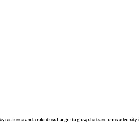
y resilience and a relentless hunger to grow, she transforms adversity 