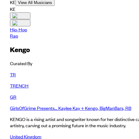
KE
View All Musicians
KE
Hip-Hop
Rap
Kengo
Curated By
TR
TRENCH
GR
GirlsOfGrime Presents... Kaylee Kay + Kengo, BigManBars, RB
KENGO is a rising artist and songwriter known for her distinctive 
artistry, carving out a promising future in the music industry.
United Kingdom