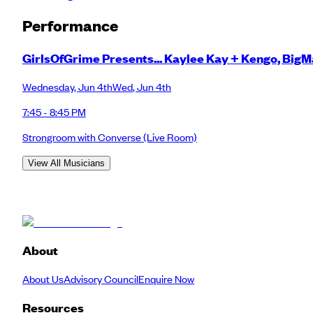
Performance
GirlsOfGrime Presents... Kaylee Kay + Kengo, Big
Wednesday
,
Jun 4th
Wed
,
Jun 4th
7:45 - 8:45 PM
Strongroom with Converse
(Live Room)
View All Musicians
About
About Us
Advisory Council
Enquire Now
Resources