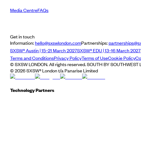
Media Centre
FAQs
Get in touch
Information:
hello@sxswlondon.com
Partnerships:
partnerships@s
SXSW® Austin | 15–21 March 2027
SXSW® EDU | 13–16 March 2027
Terms and Conditions
Privacy Policy
Terms of Use
Cookie Policy
Co
© SXSW LONDON. All rights reserved. SOUTH BY SOUTHWEST LO
©
2026
SXSW® London t/a Panarise Limited
Technology Partners