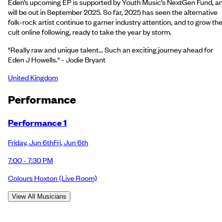
Eden’s upcoming EP is supported by Youth Music’s NextGen Fund, a
will be out in September 2025. So far, 2025 has seen the alternative
folk-rock artist continue to garner industry attention, and to grow the
cult online following, ready to take the year by storm.
"Really raw and unique talent... Such an exciting journey ahead for
Eden J Howells." - Jodie Bryant
United Kingdom
Performance
Performance 1
Friday
,
Jun 6th
Fri
,
Jun 6th
7:00 - 7:30 PM
Colours Hoxton
(Live Room)
View All Musicians