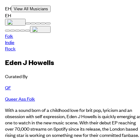
EH
View All Musicians
EH
Folk
Indie
Rock
Eden J Howells
Curated By
QF
Queer Ass Folk
With a sound born of a childhood love for brit pop, lyricism and an
obsession with self expression, Eden J Howells is quickly emerging a
one to watch in the new music scene. With their debut EP reaching
over 70,000 streams on Spotify since its release, the London based
rising star is working on something new for their committed fanbase.