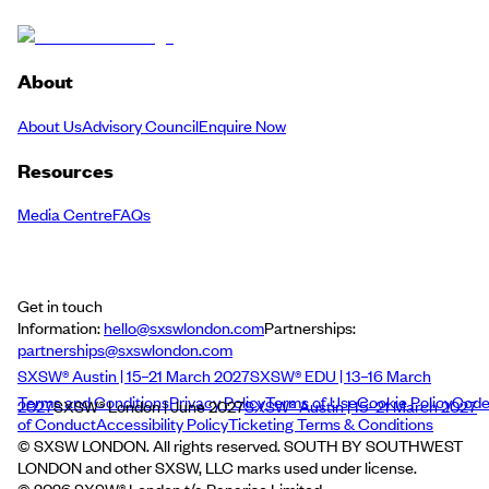
About
About Us
Advisory Council
Enquire Now
Resources
Media Centre
FAQs
Get in touch
Information:
hello@sxswlondon.com
Partnerships:
partnerships@sxswlondon.com
SXSW® Austin | 15–21 March 2027
SXSW® EDU | 13–16 March
Terms and Conditions
Privacy Policy
Terms of Use
Cookie Policy
Cod
2027
SXSW® London | June 2027
SXSW® Austin | 15–21 March 2027
of Conduct
Accessibility Policy
Ticketing Terms & Conditions
© SXSW LONDON. All rights reserved. SOUTH BY SOUTHWEST
LONDON and other SXSW, LLC marks used under license.