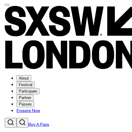
About
Festival
Participate
Partner
Passes
Enquire Now
Buy A Pass