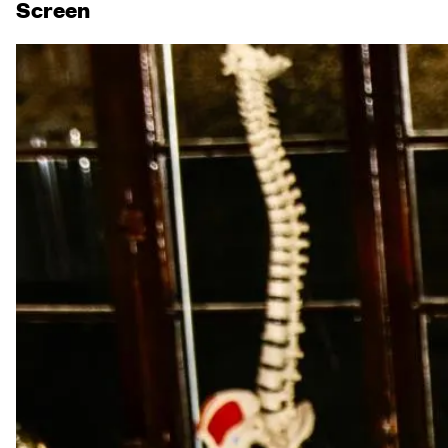
Screen