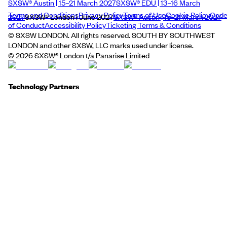
SXSW® Austin | 15–21 March 2027
SXSW® EDU | 13–16 March
Terms and Conditions
Privacy Policy
Terms of Use
Cookie Policy
Cod
2027
SXSW® London | June 2027
SXSW® Austin | 15–21 March 2027
of Conduct
Accessibility Policy
Ticketing Terms & Conditions
© SXSW LONDON. All rights reserved. SOUTH BY SOUTHWEST
LONDON and other SXSW, LLC marks used under license.
©
2026
SXSW® London t/a Panarise Limited
Technology Partners