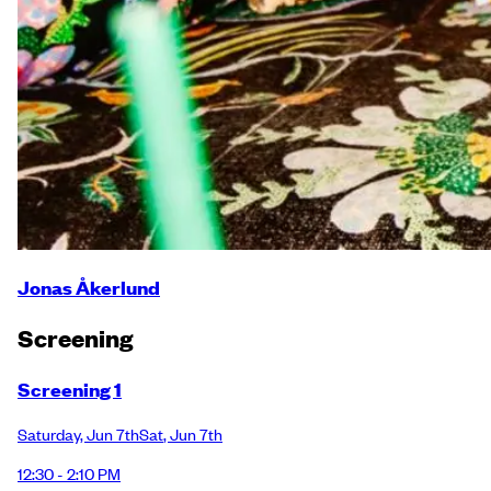
Jonas Åkerlund
Screening
Screening 1
Saturday
,
Jun 7th
Sat
,
Jun 7th
12:30 - 2:10 PM