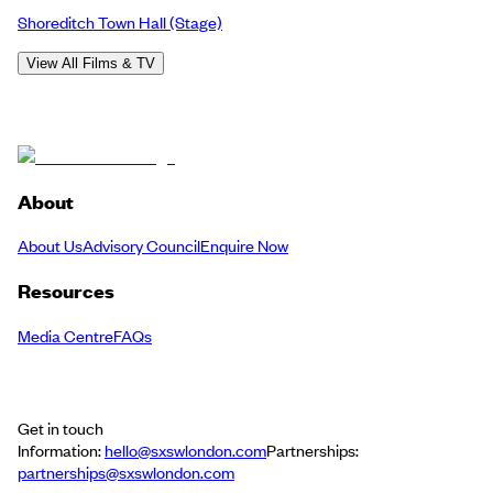
Shoreditch Town Hall
(Stage)
View All Films & TV
About
About Us
Advisory Council
Enquire Now
Resources
Media Centre
FAQs
Get in touch
Information:
hello@sxswlondon.com
Partnerships:
partnerships@sxswlondon.com