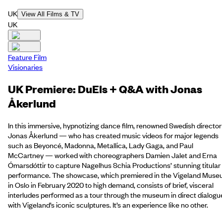
UK
View All Films & TV
UK
Feature Film
Visionaries
UK Premiere: DuEls + Q&A with Jonas
Åkerlund
In this immersive, hypnotizing dance film, renowned Swedish director
Jonas Åkerlund — who has created music videos for major legends
such as Beyoncé, Madonna, Metallica, Lady Gaga, and Paul
McCartney — worked with choreographers Damien Jalet and Erna
Ómarsdóttir to capture Nagelhus Schia Productions’ stunning titular
performance. The showcase, which premiered in the Vigeland Mus
in Oslo in February 2020 to high demand, consists of brief, visceral
interludes performed as a tour through the museum in direct dialogu
with Vigeland’s iconic sculptures. It’s an experience like no other.