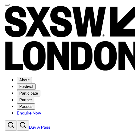
About
Festival
Participate
Partner
Passes
Enquire Now
Buy A Pass