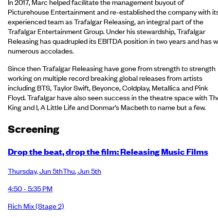
In 2017, Marc helped facilitate the management buyout of
Picturehouse Entertainment and re-established the company with it
experienced team as Trafalgar Releasing, an integral part of the
Trafalgar Entertainment Group. Under his stewardship, Trafalgar
Releasing has quadrupled its EBITDA position in two years and has 
numerous accolades.
Since then Trafalgar Releasing have gone from strength to strength
working on multiple record breaking global releases from artists
including BTS, Taylor Swift, Beyonce, Coldplay, Metallica and Pink
Floyd. Trafalgar have also seen success in the theatre space with Th
King and I, A Little Life and Donmar’s Macbeth to name but a few.
Screening
Drop the beat, drop the film: Releasing Music Films
Thursday
,
Jun 5th
Thu
,
Jun 5th
4:50 - 5:35 PM
Rich Mix
(Stage 2)