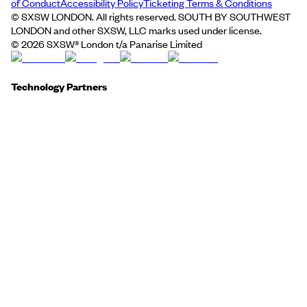
of Conduct
Accessibility Policy
Ticketing Terms & Conditions
© SXSW LONDON. All rights reserved. SOUTH BY SOUTHWEST
LONDON and other SXSW, LLC marks used under license.
©
2026
SXSW® London t/a Panarise Limited
Technology Partners