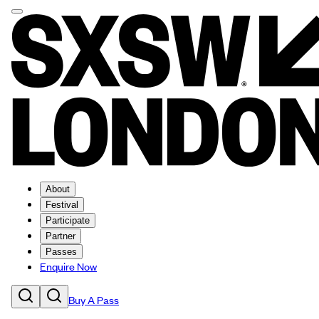
About
Festival
Participate
Partner
Passes
Enquire Now
Buy A Pass