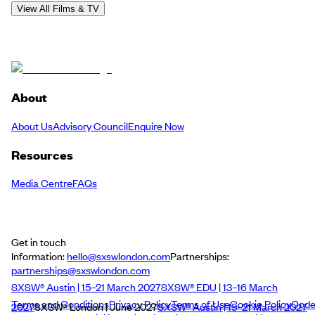
View All Films & TV
About
About Us
Advisory Council
Enquire Now
Resources
Media Centre
FAQs
Get in touch
Information:
hello@sxswlondon.com
Partnerships:
partnerships@sxswlondon.com
SXSW® Austin | 15–21 March 2027
SXSW® EDU | 13–16 March
Terms and Conditions
Privacy Policy
Terms of Use
Cookie Policy
Cod
2027
SXSW® London | June 2027
SXSW® Austin | 15–21 March 2027