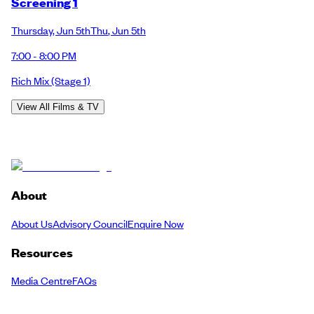
Screening 1
Thursday
,
Jun 5th
Thu
,
Jun 5th
7:00 - 8:00 PM
Rich Mix
(Stage 1)
View All Films & TV
About
About Us
Advisory Council
Enquire Now
Resources
Media Centre
FAQs