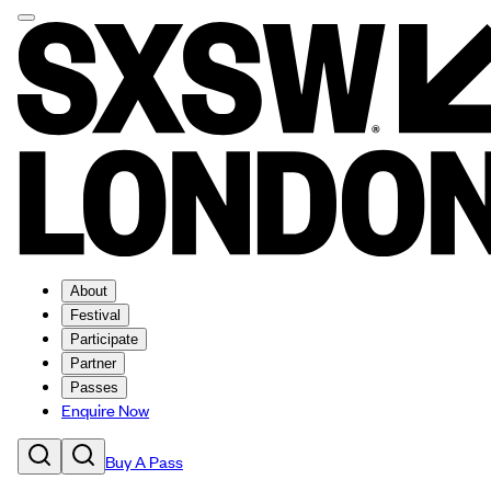
About
Festival
Participate
Partner
Passes
Enquire Now
Buy A Pass