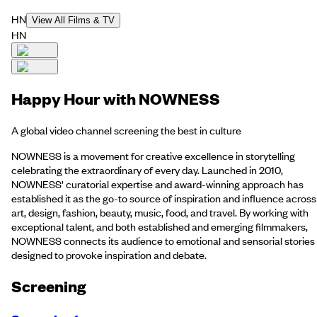
HN
View All Films & TV
HN
Happy Hour with NOWNESS
A global video channel screening the best in culture
NOWNESS is a movement for creative excellence in storytelling
celebrating the extraordinary of every day. Launched in 2010,
NOWNESS’ curatorial expertise and award-winning approach has
established it as the go-to source of inspiration and influence across
art, design, fashion, beauty, music, food, and travel. By working with
exceptional talent, and both established and emerging filmmakers,
NOWNESS connects its audience to emotional and sensorial stories
designed to provoke inspiration and debate.
Screening