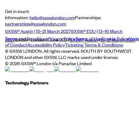
Get in touch
Information:
hello@sxswlondon.com
Partnerships:
partnerships@sxswlondon.com
SXSW® Austin | 15–21 March 2027
SXSW® EDU | 13–16 March
Terms and Conditions
Privacy Policy
Terms of Use
Cookie Policy
Cod
2027
SXSW® London | June 2027
SXSW® Austin | 15–21 March 2027
of Conduct
Accessibility Policy
Ticketing Terms & Conditions
© SXSW LONDON. All rights reserved. SOUTH BY SOUTHWEST
LONDON and other SXSW, LLC marks used under license.
©
2026
SXSW® London t/a Panarise Limited
Technology Partners