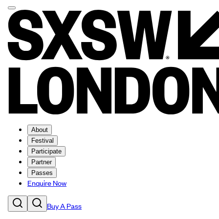
About
Festival
Participate
Partner
Passes
Enquire Now
Buy A Pass