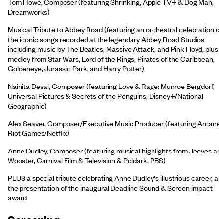
Tom Howe, Composer (featuring Shrinking, Apple TV+ & Dog Man,
Dreamworks)
Musical Tribute to Abbey Road (featuring an orchestral celebration o
the iconic songs recorded at the legendary Abbey Road Studios
including music by The Beatles, Massive Attack, and Pink Floyd, plus
medley from Star Wars, Lord of the Rings, Pirates of the Caribbean,
Goldeneye, Jurassic Park, and Harry Potter)
Nainita Desai, Composer (featuring Love & Rage: Munroe Bergdorf,
Universal Pictures & Secrets of the Penguins, Disney+/National
Geographic)
Alex Seaver, Composer/Executive Music Producer (featuring Arcane
Riot Games/Netflix)
Anne Dudley, Composer (featuring musical highlights from Jeeves a
Wooster, Carnival Film & Television & Poldark, PBS)
PLUS a special tribute celebrating Anne Dudley's illustrious career, 
the presentation of the inaugural Deadline Sound & Screen impact
award