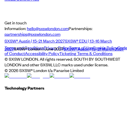
Get in touch
Information:
hello@sxswlondon.com
Partnerships:
partnerships@sxswlondon.com
SXSW® Austin | 15–21 March 2027
SXSW® EDU | 13–16 March
Terms and Conditions
Privacy Policy
Terms of Use
Cookie Policy
Cod
2027
SXSW® London | June 2027
SXSW® Austin | 15–21 March 2027
of Conduct
Accessibility Policy
Ticketing Terms & Conditions
© SXSW LONDON. All rights reserved. SOUTH BY SOUTHWEST
LONDON and other SXSW, LLC marks used under license.
©
2026
SXSW® London t/a Panarise Limited
Technology Partners