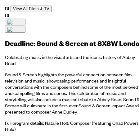
DL
View All Films & TV
DL
Deadline: Sound & Screen at SXSW Lond
Celebrating music in the visual arts and the iconic history of Abbey
Road.
Sound & Screen highlights the powerful connection between film,
television and music, showcasing performances and insightful
conversations with the composers behind some of the most beloved
and compelling films and series. This celebration of music and
storytelling will also include a musical tribute to Abbey Road. Sound 
Screen will culminate in the first-ever Sound & Screen Impact Award
presented to composer Anne Dudley.
Full program details: Natalie Holt, Composer (featuring Chad Powers
Hulu)