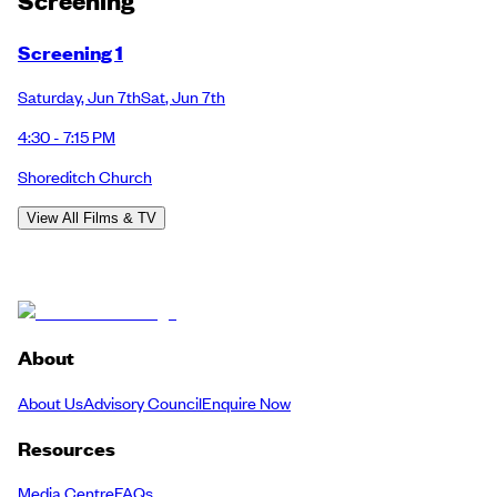
Screening
Screening 1
Saturday
,
Jun 7th
Sat
,
Jun 7th
4:30 - 7:15 PM
Shoreditch Church
View All Films & TV
About
About Us
Advisory Council
Enquire Now
Resources
Media Centre
FAQs